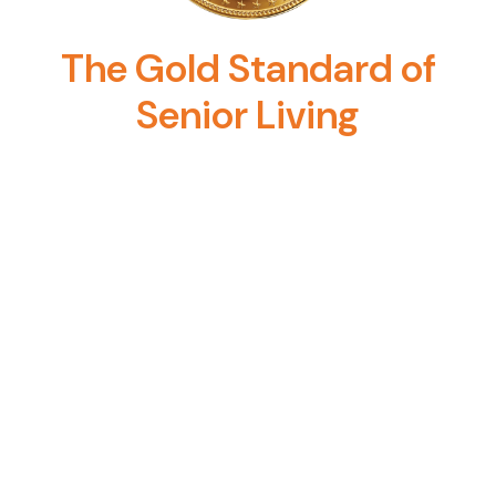
The Gold Standard of
Senior Living