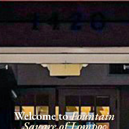
Welcome to
Fountain
Square of Lompoc