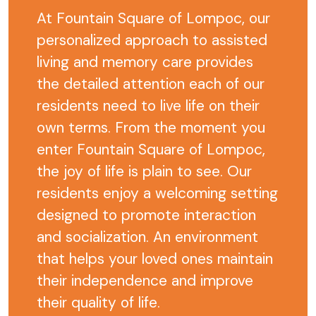
At Fountain Square of Lompoc, our
personalized approach to assisted
living and memory care provides
the detailed attention each of our
residents need to live life on their
own terms. From the moment you
enter Fountain Square of Lompoc,
the joy of life is plain to see. Our
residents enjoy a welcoming setting
designed to promote interaction
and socialization. An environment
that helps your loved ones maintain
their independence and improve
their quality of life.