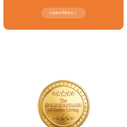
Learn More