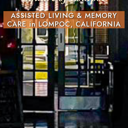
ASSISTED LIVING & MEMORY
CARE in LOMPOC, CALIFORNIA