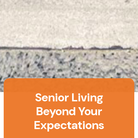
Senior Living
Beyond Your
Expectations