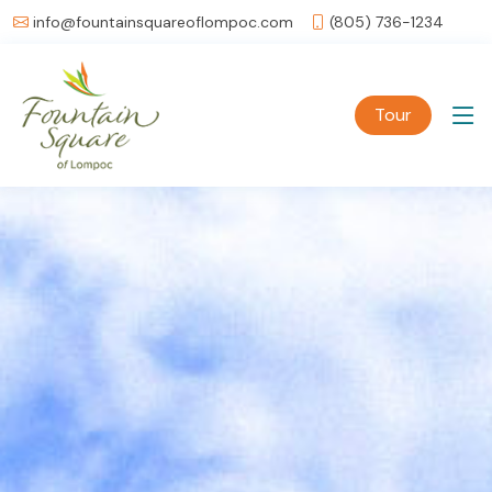
info@fountainsquareoflompoc.com
(805) 736-1234
Tour