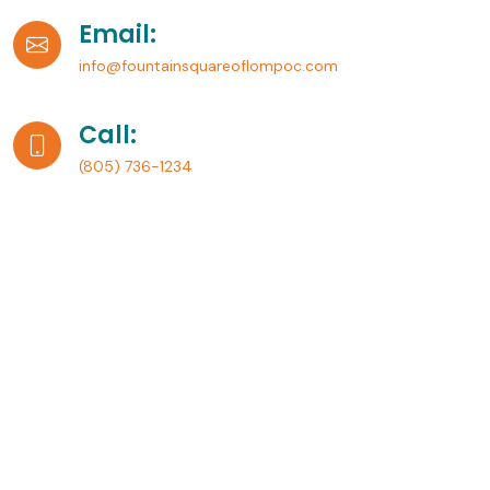
Email:
info@fountainsquareoflompoc.com
Call:
(805) 736-1234