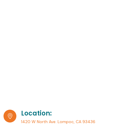
Location:
1420 W North Ave. Lompoc, CA 93436