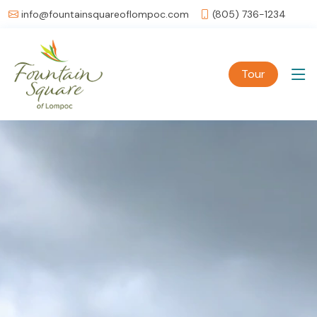
info@fountainsquareoflompoc.com
(805) 736-1234
Tour