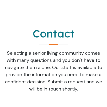
Contact
Selecting a senior living community comes
with many questions and you don’t have to
navigate them alone. Our staff is available to
provide the information you need to make a
confident decision. Submit a request and we
will be in touch shortly.