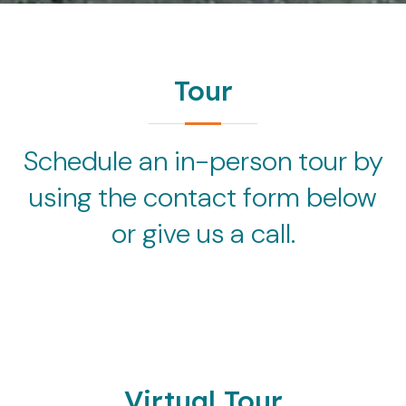
Tour
Schedule an in-person tour by
using the contact form below
or give us a call.
Virtual Tour