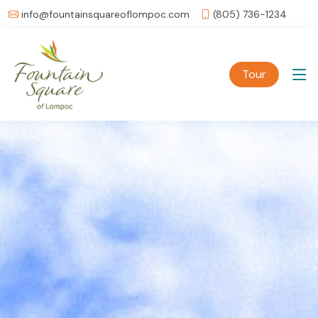
info@fountainsquareoflompoc.com
(805) 736-1234
Tour