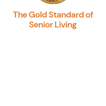
The Gold Standard of
Senior Living