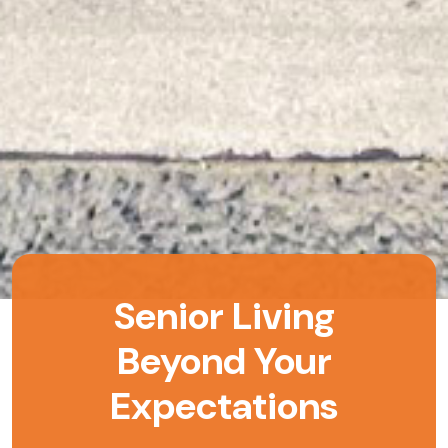
Senior Living
Beyond Your
Expectations