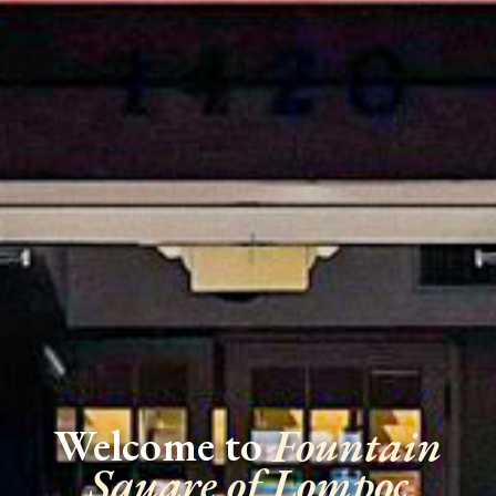
Welcome to
Fountain
Square of Lompoc