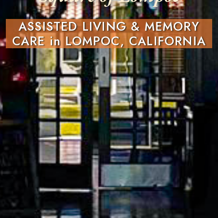
ASSISTED LIVING & MEMORY
CARE in LOMPOC, CALIFORNIA