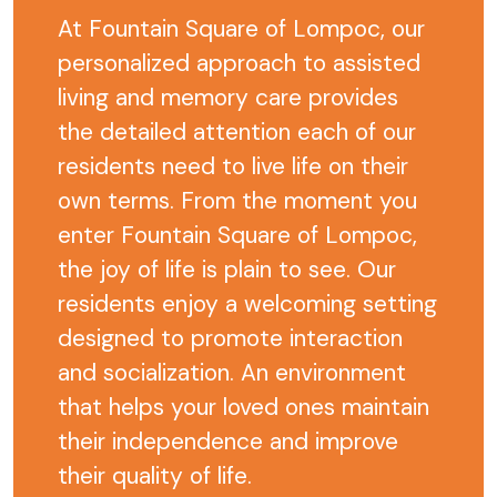
At Fountain Square of Lompoc, our
personalized approach to assisted
living and memory care provides
the detailed attention each of our
residents need to live life on their
own terms. From the moment you
enter Fountain Square of Lompoc,
the joy of life is plain to see. Our
residents enjoy a welcoming setting
designed to promote interaction
and socialization. An environment
that helps your loved ones maintain
their independence and improve
their quality of life.