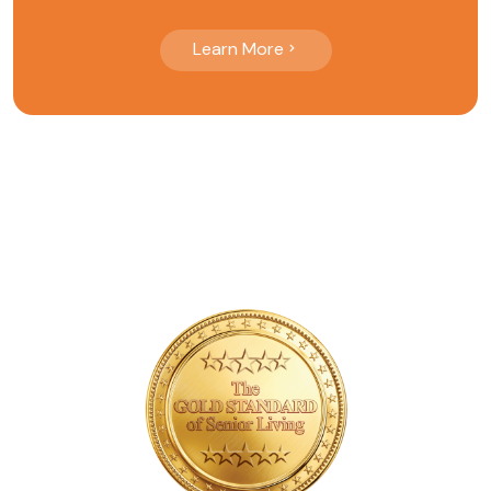
Learn More